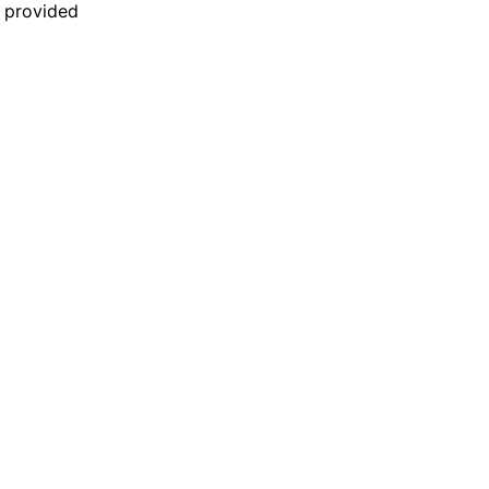
n provided