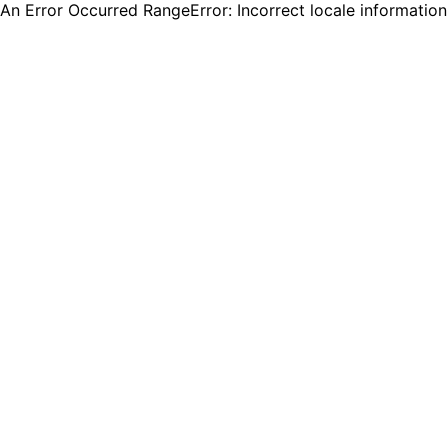
An Error Occurred RangeError: Incorrect locale informatio