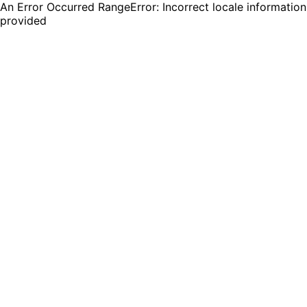
An Error Occurred RangeError: Incorrect locale information
provided