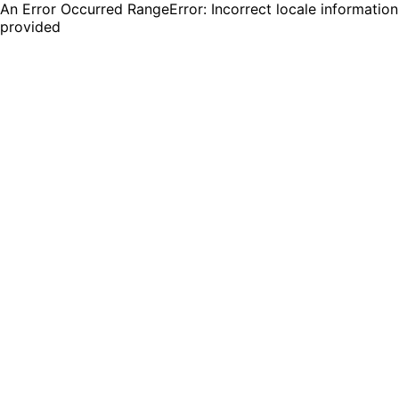
An Error Occurred RangeError: Incorrect locale information
provided