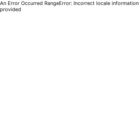
An Error Occurred RangeError: Incorrect locale information
provided