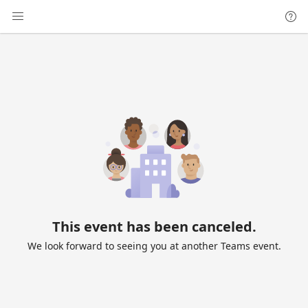
This event has been canceled.
We look forward to seeing you at another Teams event.