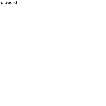
n provided