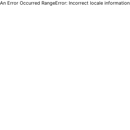
An Error Occurred RangeError: Incorrect locale informatio