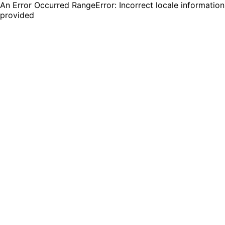
An Error Occurred RangeError: Incorrect locale information
provided