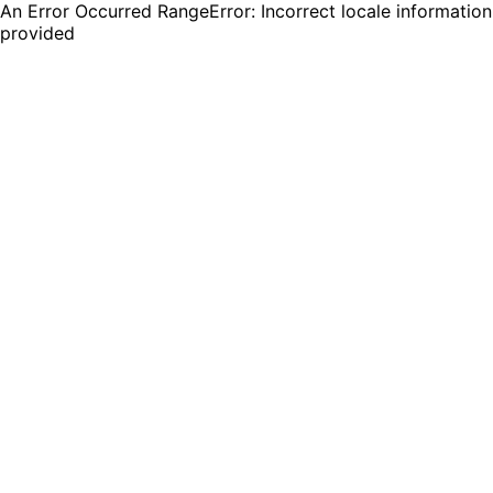
An Error Occurred RangeError: Incorrect locale information
provided