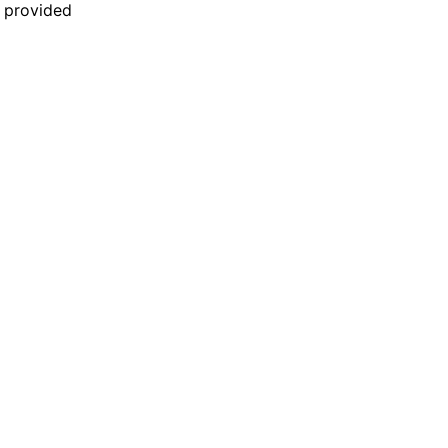
n provided