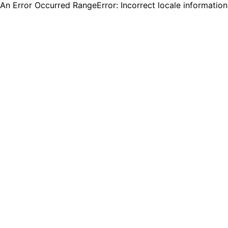
An Error Occurred RangeError: Incorrect locale informatio