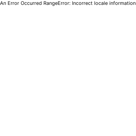
An Error Occurred RangeError: Incorrect locale informatio