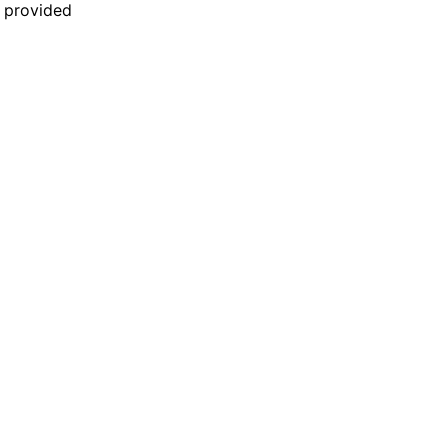
n provided