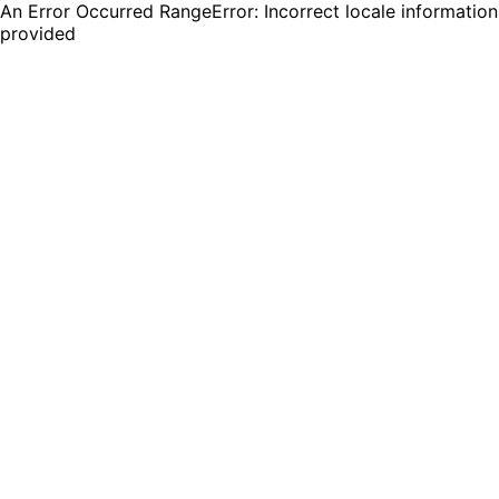
An Error Occurred RangeError: Incorrect locale information
provided