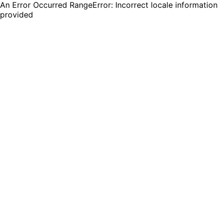
An Error Occurred RangeError: Incorrect locale information
provided