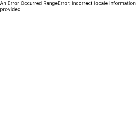
An Error Occurred RangeError: Incorrect locale information
provided