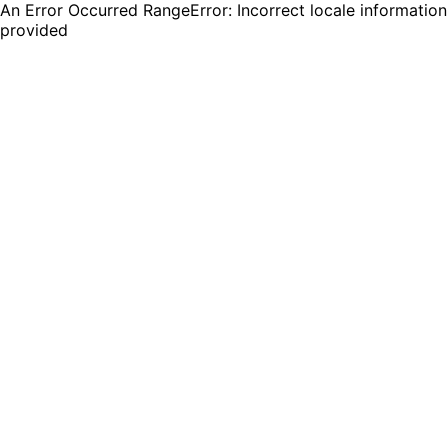
An Error Occurred RangeError: Incorrect locale information
provided