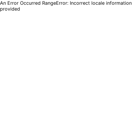
An Error Occurred RangeError: Incorrect locale information
provided