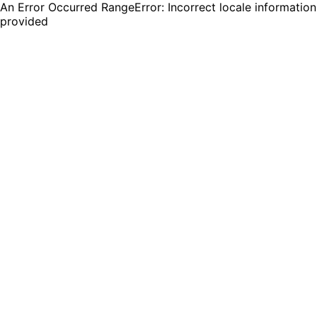
An Error Occurred RangeError: Incorrect locale information
provided