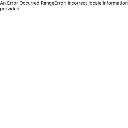
An Error Occurred RangeError: Incorrect locale information
provided