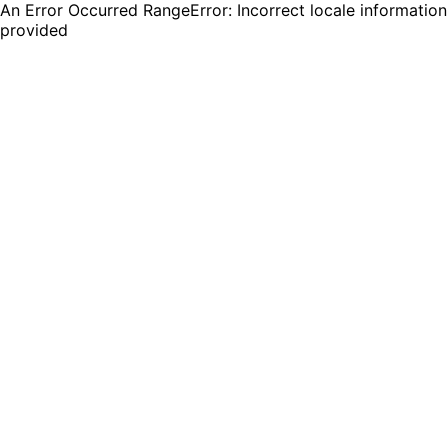
An Error Occurred RangeError: Incorrect locale information
provided