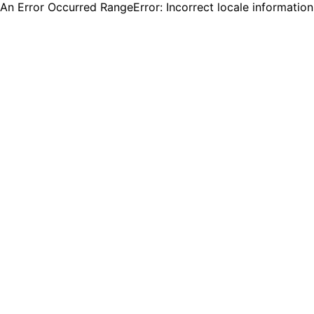
An Error Occurred RangeError: Incorrect locale informatio