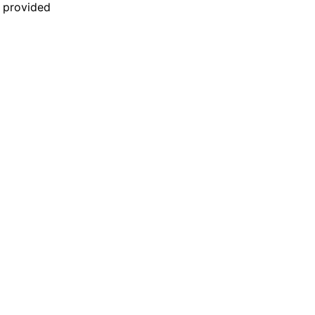
n provided