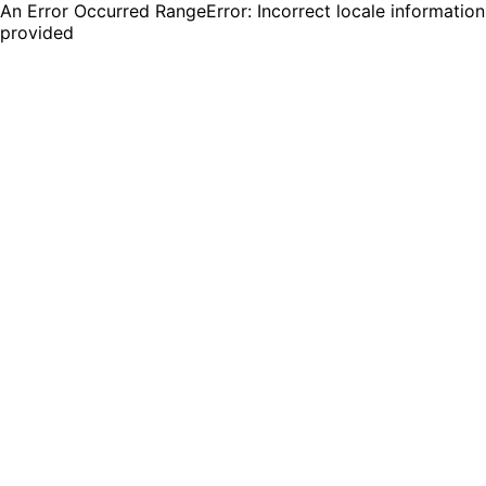
An Error Occurred RangeError: Incorrect locale information
provided