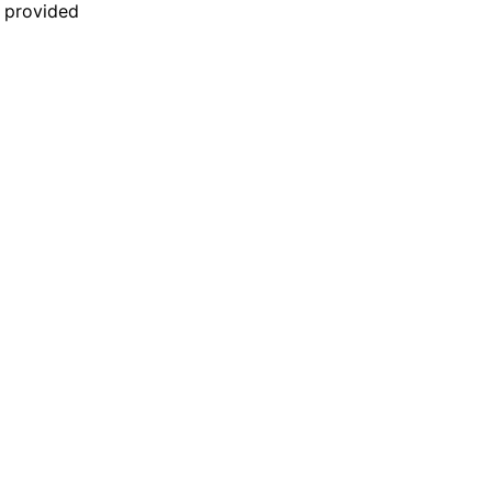
n provided