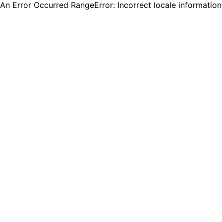
An Error Occurred RangeError: Incorrect locale informatio