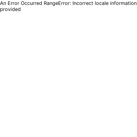
An Error Occurred RangeError: Incorrect locale information
provided