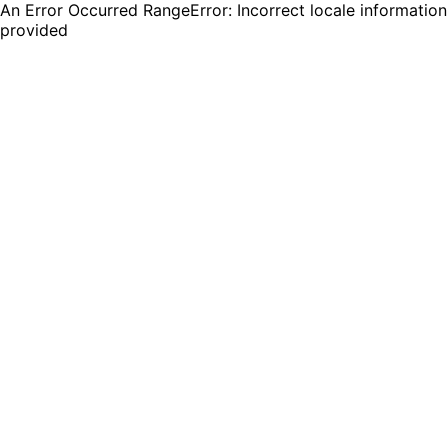
An Error Occurred RangeError: Incorrect locale information
provided