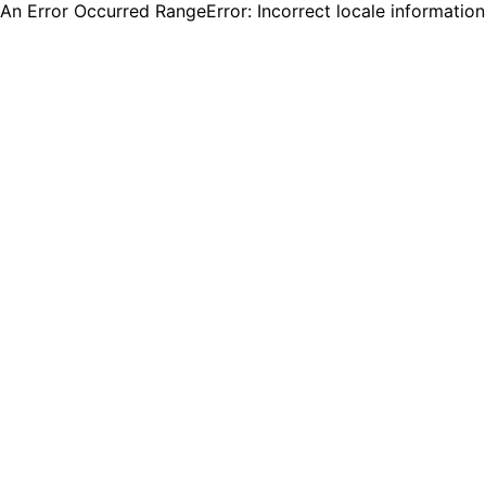
An Error Occurred RangeError: Incorrect locale informatio