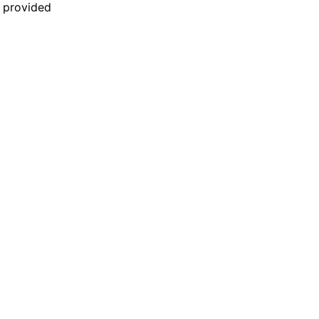
n provided