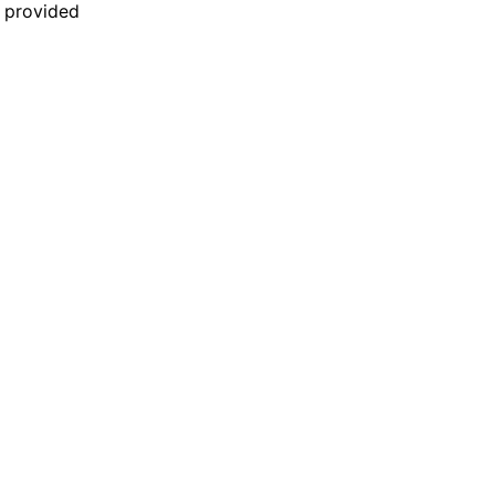
n provided