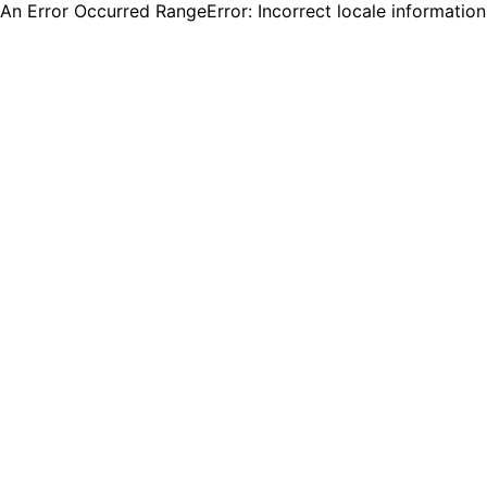
An Error Occurred RangeError: Incorrect locale informatio