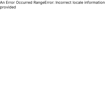
An Error Occurred RangeError: Incorrect locale information
provided