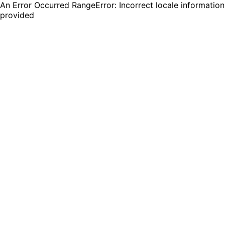
An Error Occurred RangeError: Incorrect locale information
provided