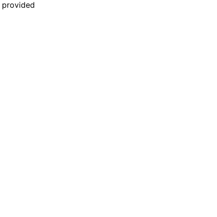
n provided