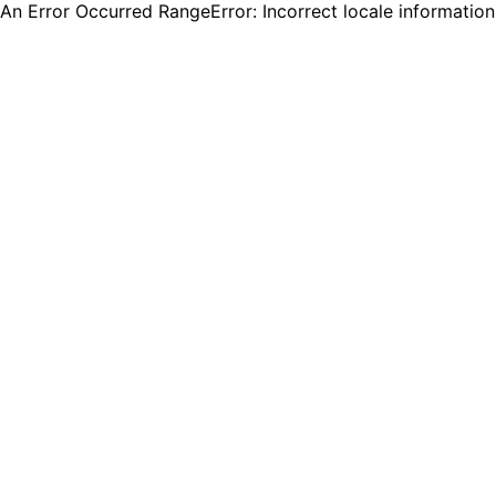
An Error Occurred RangeError: Incorrect locale informatio