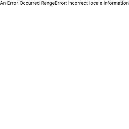
An Error Occurred RangeError: Incorrect locale informatio