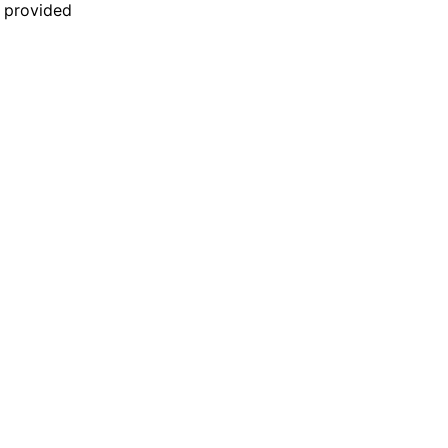
n provided