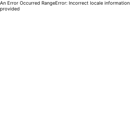
An Error Occurred RangeError: Incorrect locale information
provided