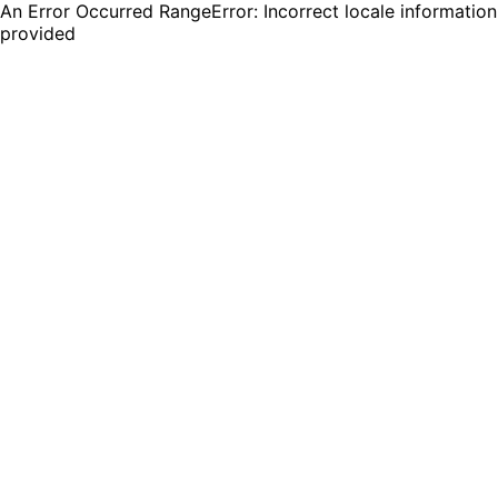
An Error Occurred RangeError: Incorrect locale information
provided