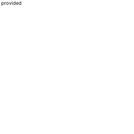
n provided