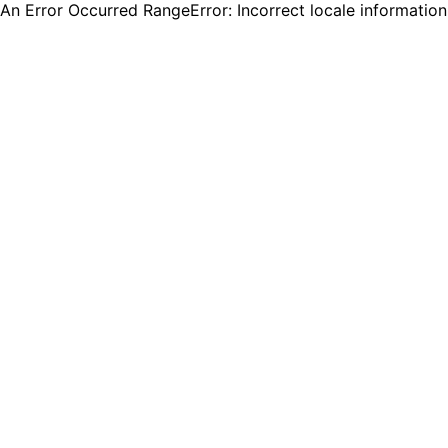
An Error Occurred RangeError: Incorrect locale informatio