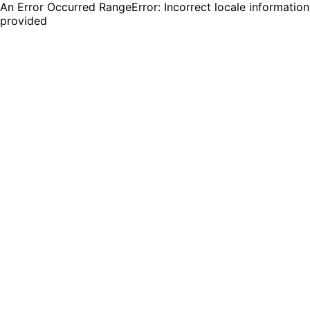
An Error Occurred RangeError: Incorrect locale information
provided