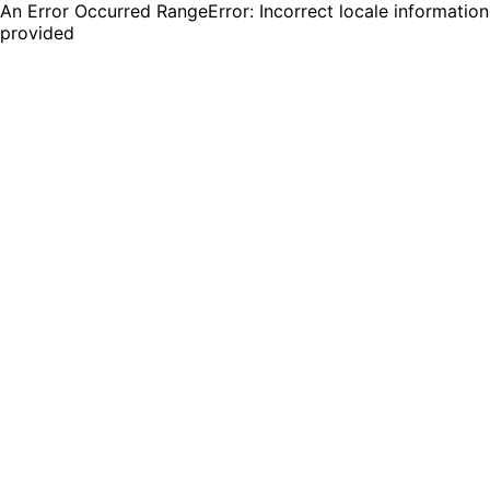
An Error Occurred RangeError: Incorrect locale information
provided