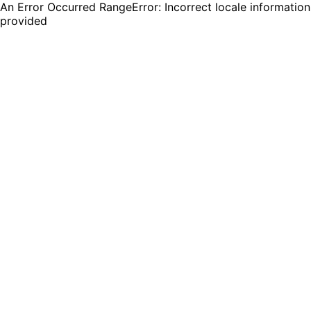
An Error Occurred RangeError: Incorrect locale information
provided