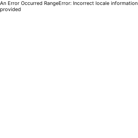
An Error Occurred RangeError: Incorrect locale information
provided