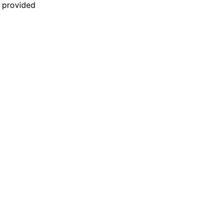
n provided