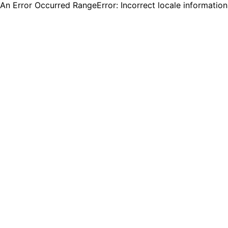
An Error Occurred RangeError: Incorrect locale informatio