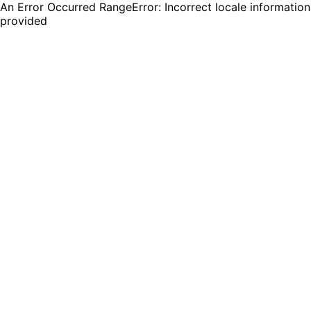
An Error Occurred RangeError: Incorrect locale information
provided