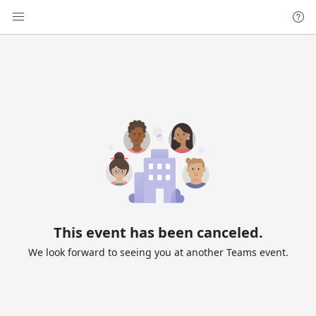
This event has been canceled.
We look forward to seeing you at another Teams event.