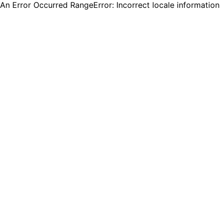
An Error Occurred RangeError: Incorrect locale informatio