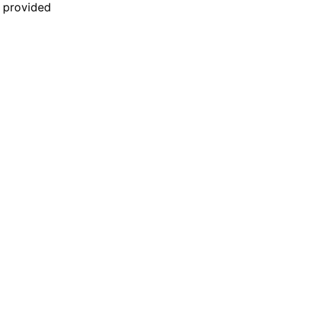
n provided