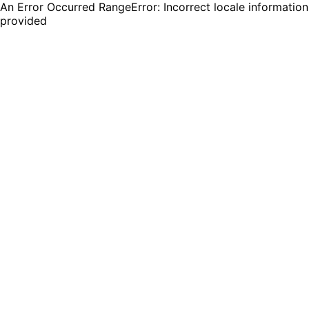
An Error Occurred RangeError: Incorrect locale information
provided