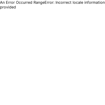
An Error Occurred RangeError: Incorrect locale information
provided