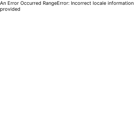
An Error Occurred RangeError: Incorrect locale information
provided