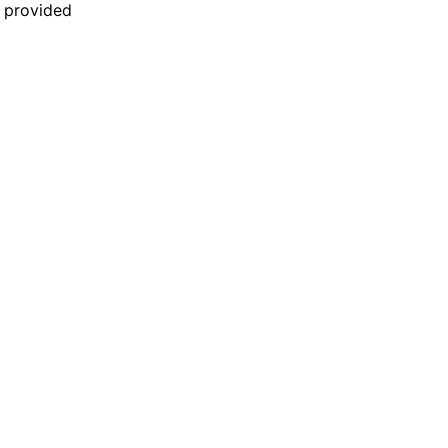
n provided