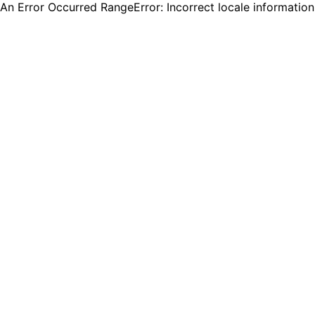
An Error Occurred RangeError: Incorrect locale informatio