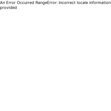
An Error Occurred RangeError: Incorrect locale information
provided