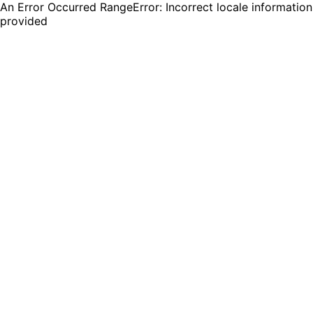
An Error Occurred RangeError: Incorrect locale information
provided