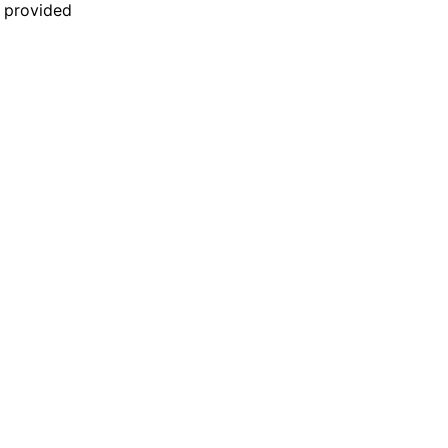
n provided