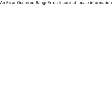
An Error Occurred RangeError: Incorrect locale informatio