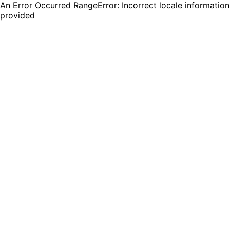
An Error Occurred RangeError: Incorrect locale information
provided