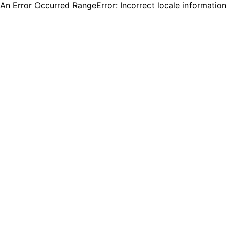
An Error Occurred RangeError: Incorrect locale informatio