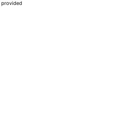
n provided