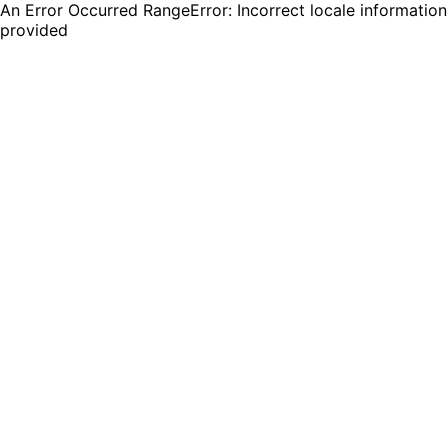
An Error Occurred RangeError: Incorrect locale information
provided